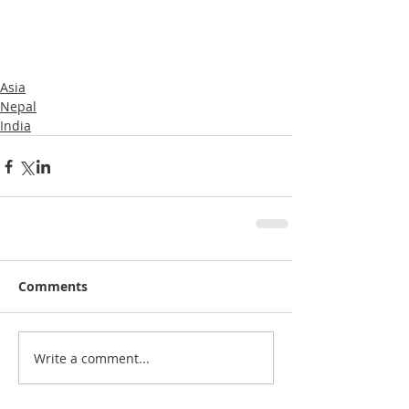
Asia
Nepal
India
Comments
Write a comment...