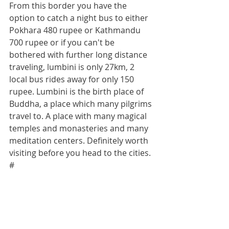
From this border you have the 
option to catch a night bus to either 
Pokhara 480 rupee or Kathmandu 
700 rupee or if you can't be 
bothered with further long distance 
traveling, lumbini is only 27km, 2 
local bus rides away for only 150 
rupee. Lumbini is the birth place of 
Buddha, a place which many pilgrims 
travel to. A place with many magical 
temples and monasteries and many 
meditation centers. Definitely worth 
visiting before you head to the cities.
#