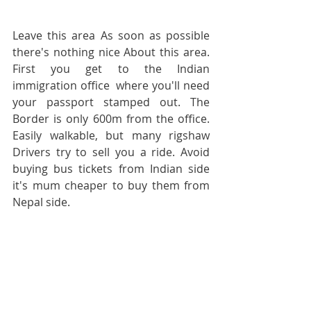
Leave this area As soon as possible 
there's nothing nice About this area. 
First you get to the Indian 
immigration office  where you'll need 
your passport stamped out. The 
Border is only 600m from the office. 
Easily walkable, but many rigshaw 
Drivers try to sell you a ride. Avoid 
buying bus tickets from Indian side 
it's mum cheaper to buy them from 
Nepal side.