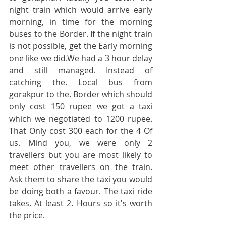
night train which would arrive early 
morning, in time for the morning 
buses to the Border. If the night train 
is not possible, get the Early morning 
one like we did.We had a 3 hour delay 
and still managed. Instead of 
catching the. Local bus from 
gorakpur to the. Border which should 
only cost 150 rupee we got a taxi 
which we negotiated to 1200 rupee. 
That Only cost 300 each for the 4 Of 
us. Mind you, we were only 2 
travellers but you are most likely to 
meet other travellers on the train. 
Ask them to share the taxi you would 
be doing both a favour. The taxi ride 
takes. At least 2. Hours so it's worth 
the price.