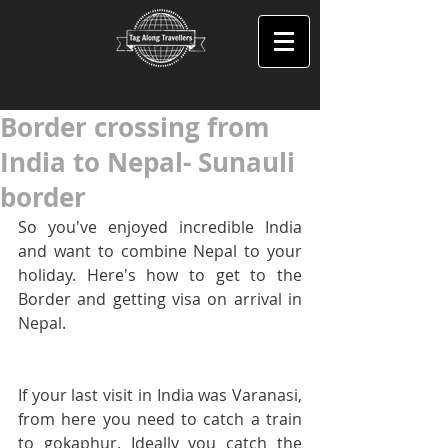
Border crossing from
India to Nepal- Sunauli
border
So you've enjoyed incredible India 
and want to combine Nepal to your 
holiday. Here's how to get to the 
Border and getting visa on arrival in 
Nepal.
If your last visit in India was Varanasi, 
from here you need to catch a train 
to gokaphur. Ideally you catch the 