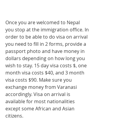
Once you are welcomed to Nepal 
you stop at the immigration office. In 
order to be able to do visa on arrival 
you need to fill in 2 forms, provide a 
passport photo and have money in 
dollars depending on how long you 
wish to stay. 15 day visa costs $, one 
month visa costs $40, and 3 month 
visa costs $90. Make sure you 
exchange money from Varanasi 
accordingly. Visa on arrival is 
available for most nationalities 
except some African and Asian 
citizens.