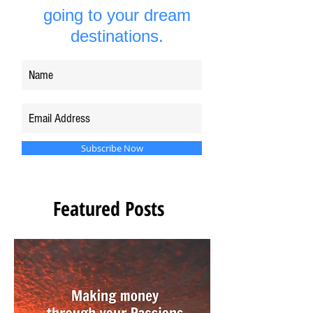
going to your dream
destinations.
Subscribe Now
Featured Posts