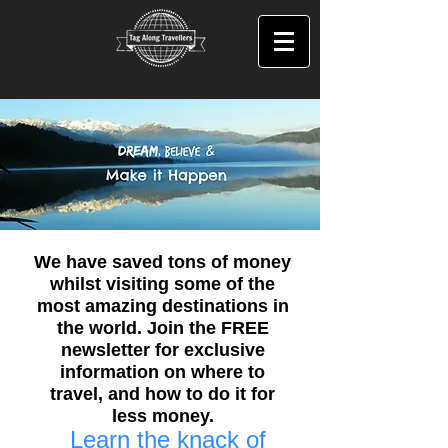
We have saved tons of money
whilst visiting some of the
most amazing destinations in
the world. Join the FREE
newsletter for exclusive
information on where to
travel, and how to do it for
less money.
Learn the knack of