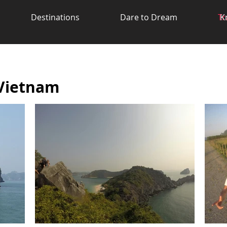
Destinations
Dare to Dream
Tr
K
 Vietnam