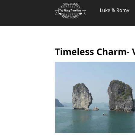
.
Luke & Romy
Timeless Charm-