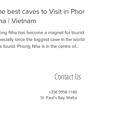
e best caves to Visit in Phong
ha | Vietnam
ong Nha has become a magnet for tourists
ecially since the biggest cave in the world
 found. Phong Nha is in the centre of...
Contact Us
+356 9958 1180
St. Paul's Bay, Malta