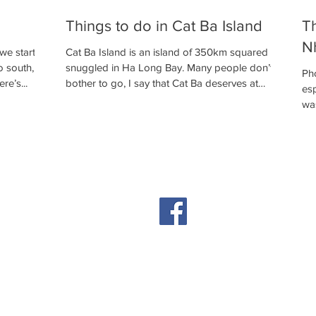
Things to do in Cat Ba Island
Th
N
 we started
Cat Ba Island is an island of 350km squared
o south,
snuggled in Ha Long Bay. Many people don’t
Ph
re’s...
bother to go, I say that Cat Ba deserves at
esp
least...
was