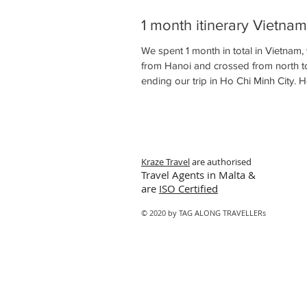
1 month itinerary Vietnam
We spent 1 month in total in Vietnam,
from Hanoi and crossed from north t
ending our trip in Ho Chi Minh City. He
Kraze Travel
are authorised
Travel Agents in Malta &
are
ISO Certified
© 2020 by TAG ALONG TRAVELLERs