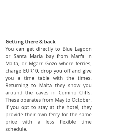
Getting there & back
You can get directly to Blue Lagoon 
or Santa Maria bay from Marfa in 
Malta, or Mgarr Gozo where ferries, 
charge EUR10, drop you off and give 
you a time table with the times. 
Returning to Malta they show you 
around the caves in Comino Cliffs. 
These operates from May to October. 
If you opt to stay at the hotel, they 
provide their own ferry for the same 
price with a less flexible time 
schedule.