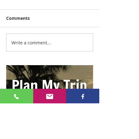
Comments
Write a comment...