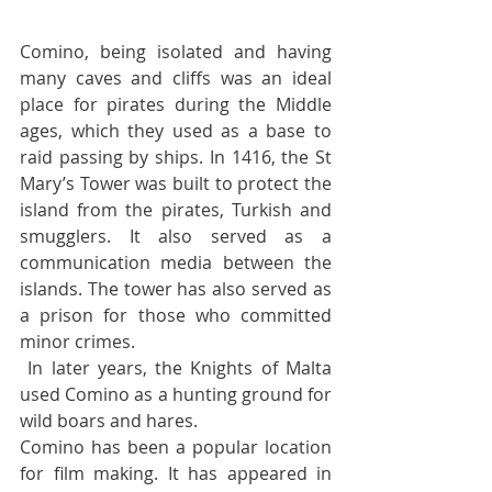
Comino, being isolated and having 
many caves and cliffs was an ideal 
place for pirates during the Middle 
ages, which they used as a base to 
raid passing by ships. In 1416, the St 
Mary’s Tower was built to protect the 
island from the pirates, Turkish and 
smugglers. It also served as a 
communication media between the 
islands. The tower has also served as 
a prison for those who committed 
minor crimes.
 In later years, the Knights of Malta 
used Comino as a hunting ground for 
wild boars and hares.  
Comino has been a popular location 
for film making. It has appeared in 