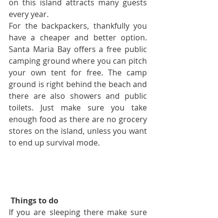
on this island attracts many guests 
every year.
For the backpackers, thankfully you 
have a cheaper and better option. 
Santa Maria Bay offers a free public 
camping ground where you can pitch 
your own tent for free. The camp 
ground is right behind the beach and 
there are also showers and public 
toilets. Just make sure you take 
enough food as there are no grocery 
stores on the island, unless you want 
to end up survival mode.
Things to do
If you are sleeping there make sure 