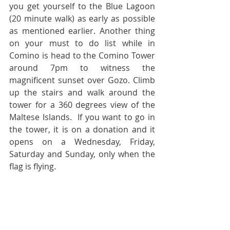
you get yourself to the Blue Lagoon 
(20 minute walk) as early as possible 
as mentioned earlier. Another thing 
on your must to do list while in 
Comino is head to the Comino Tower 
around 7pm to witness the 
magnificent sunset over Gozo. Climb 
up the stairs and walk around the 
tower for a 360 degrees view of the 
Maltese Islands.  If you want to go in 
the tower, it is on a donation and it 
opens on a Wednesday, Friday, 
Saturday and Sunday, only when the 
flag is flying.