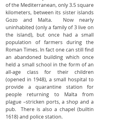
of the Mediterranean, only 3.5 square 
kilometers, between its sister islands 
Gozo and Malta.  Now nearly 
uninhabited (only a family of 3 live on 
the island), but once had a small 
population of farmers during the 
Roman Times. In fact one can still find 
an abandoned building which once 
held a small school in the form of an 
all-age class for their children 
(opened in 1948), a small hospital to 
provide a quarantine station for 
people returning to Malta from 
plague –stricken ports, a shop and a 
pub.  There is also a chapel (builtin 
1618) and police station.