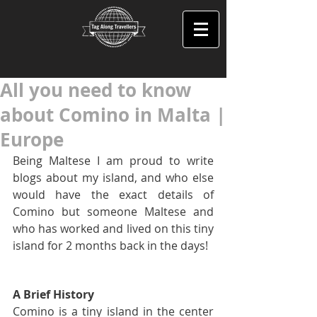
All you need to know
about Comino in Malta |
Europe
Being Maltese I am proud to write 
blogs about my island, and who else 
would have the exact details of 
Comino but someone Maltese and 
who has worked and lived on this tiny 
island for 2 months back in the days!
A Brief History
Comino is a tiny island in the center 