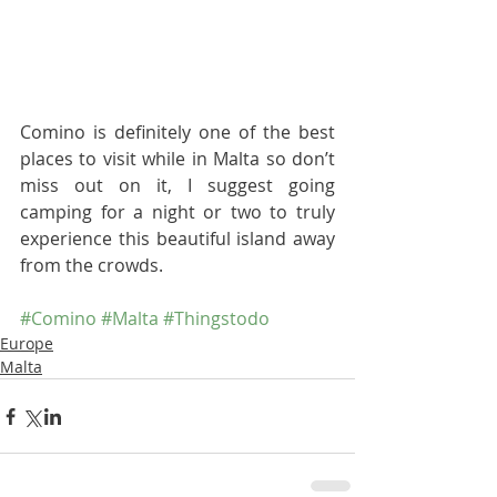
Comino is definitely one of the best 
places to visit while in Malta so don’t 
miss out on it, I suggest going 
camping for a night or two to truly 
experience this beautiful island away 
from the crowds.
#Comino
#Malta
#Thingstodo
Europe
Malta