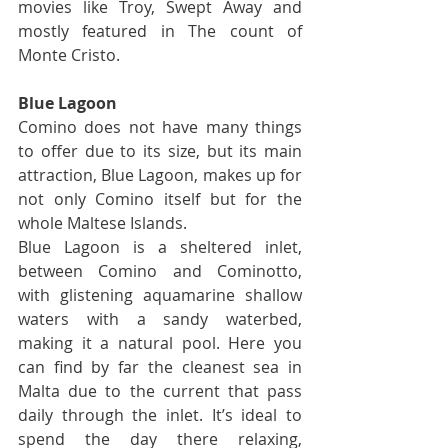
movies like Troy, Swept Away and 
mostly featured in The count of 
Monte Cristo.
Blue Lagoon
Comino does not have many things 
to offer due to its size, but its main 
attraction, Blue Lagoon, makes up for 
not only Comino itself but for the 
whole Maltese Islands.
Blue Lagoon is a sheltered inlet, 
between Comino and Cominotto, 
with glistening aquamarine shallow 
waters with a sandy waterbed, 
making it a natural pool. Here you 
can find by far the cleanest sea in 
Malta due to the current that pass 
daily through the inlet. It’s ideal to 
spend the day there relaxing, 