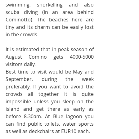
swimming, snorkelling and also 
scuba diving (in an area behind 
Cominotto). The beaches here are 
tiny and its charm can be easily lost 
in the crowds.
It is estimated that in peak season of 
August Comino gets 4000-5000 
visitors daily.
Best time to visit would be May and 
September, during the week 
preferably. If you want to avoid the 
crowds all together it is quite 
impossible unless you sleep on the 
island and get there as early as 
before 8.30am. At Blue lagoon you 
can find public toilets, water sports 
as well as deckchairs at EUR10 each.