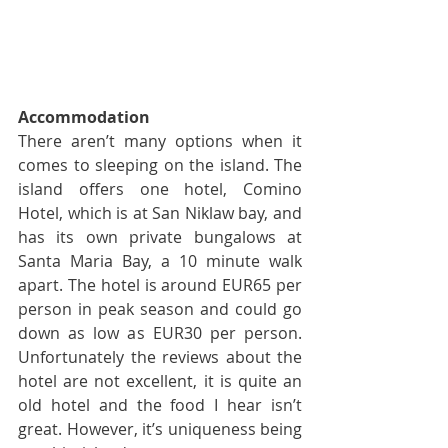
Accommodation
There aren’t many options when it 
comes to sleeping on the island. The 
island offers one hotel, Comino 
Hotel, which is at San Niklaw bay, and 
has its own private bungalows at 
Santa Maria Bay, a 10 minute walk 
apart. The hotel is around EUR65 per 
person in peak season and could go 
down as low as EUR30 per person. 
Unfortunately the reviews about the 
hotel are not excellent, it is quite an 
old hotel and the food I hear isn’t 
great. However, it’s uniqueness being 