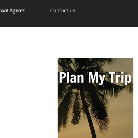
avel Agents
raze Travel
Contact us