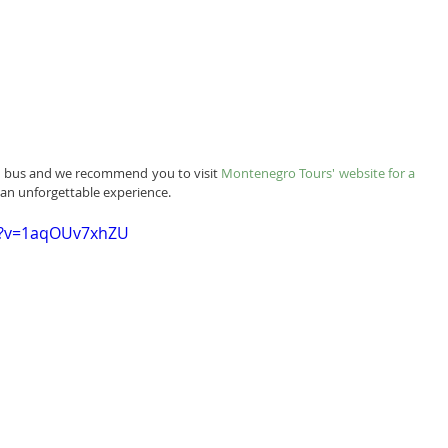
by bus and we recommend you to visit 
Montenegro Tours' website for a 
r an unforgettable experience.
h?v=1aqOUv7xhZU