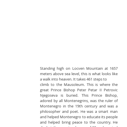
Standing high on Locven Mountain at 1657 
meters above sea level, this is what looks like 
a walk into heaven. It takes 461 steps to
climb to the Mausoleum. This is where the 
great Prince Bishop Peter Petar II Petrovic 
Njegoseva is buried. This Prince Bishop, 
adored by all Montenegrins, was the ruler of 
Montenegro in the 19th century and was a 
philosopher and poet. He was a smart man 
and helped Montenegro to educate its people 
and helped bring peace to the country. He 