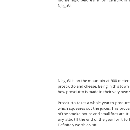
Montenegro before the 19th century. In 1
Njeguši.
Njeguši is on the mountain at 900 meters
prosciutto and cheese. Being in this town 
how prosciutto is made in their very own
Prosciutto takes a whole year to produce, 
which squeezes out the juices. This proces
of the smoke house and small fires are lit 
airy attic till the end of the year for it 
Definitely worth a visit!