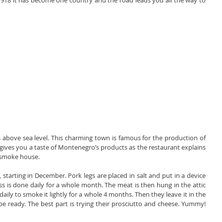
918 it has become one country and the road leads you all the way to 
 above sea level. This charming town is famous for the production of 
gives you a taste of Montenegro’s products as the restaurant explains 
 smoke house.
starting in December. Pork legs are placed in salt and put in a device 
s is done daily for a whole month. The meat is then hung in the attic 
daily to smoke it lightly for a whole 4 months. Then they leave it in the 
to be ready. The best part is trying their prosciutto and cheese. Yummy! 