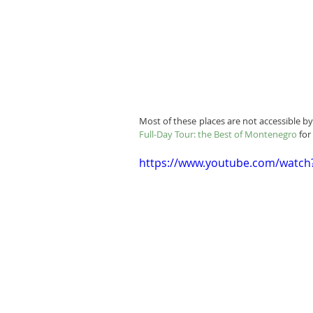
Most of these places are not accessible 
Full-Day Tour: the Best of Montenegro
 fo
https://www.youtube.com/watc