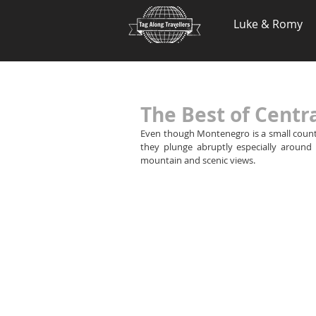
.
Luke & Romy
The Best of Cent
Even though Montenegro is a small country,
they plunge abruptly especially around t
mountain and scenic views.