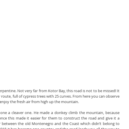
rpentine. Not very far from Kotor Bay, this road is not to be missed! It 
w route, full of cypress trees with 25 curves. From here you can observe 
 enjoy the fresh air from high up the mountain.
 one a cleaver one. He made a donkey climb the mountain, because 
nce this made it easier for them to construct the road and give it a 
r between the old Montenegro and the Coast which didn’t belong to 