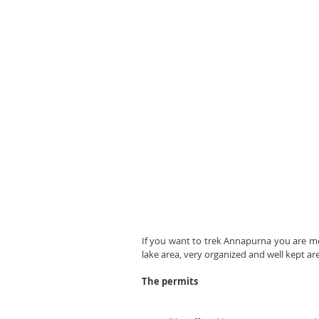
If you want to trek Annapurna you are most
lake area, very organized and well kept ar
The permits