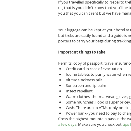
If you travelled specifically to Nepal to t
us, that is you didn't know that you'll be t
you that you can't rent but we have manag
Your luggage can be kept at your hotel at 
but treks are easily found and a guide is n
porters to carry your bags during trekki
Important things to take
Permits, copy of passport, travel insuranc
Credit card in case of evacuation  
Iodine tablets to purify water when re
Altitude sickness pills  
Sunscreen and lip balm  
Insect repellent  
Warm clothes, thermal wear, gloves, 
Some munchies. Food is super pricey. 
Cash. There are no ATMs (only one in
Power bank- you need to pay to char
Cross the highest mountain pass in the w
a few days
. Make sure you check out 
tips 