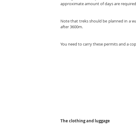
approximate amount of days are required 
Note that treks should be planned in a w
after 3600m.
You need to carry these permits and a copy
The clothing and luggage