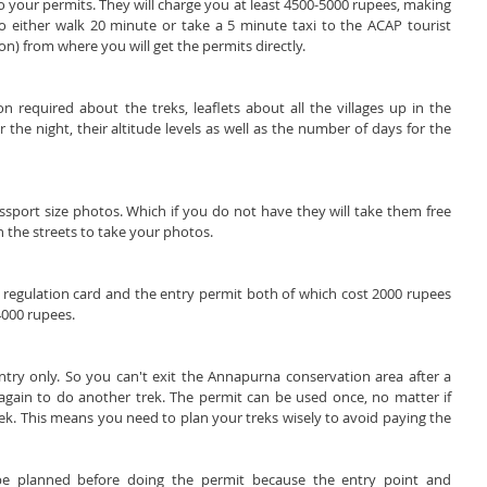
 your permits. They will charge you at least 4500-5000 rupees, making 
o either walk 20 minute or take a 5 minute taxi to the ACAP tourist 
ion) from where you will get the permits directly.
 required about the treks, leaflets about all the villages up in the 
he night, their altitude levels as well as the number of days for the 
sport size photos. Which if you do not have they will take them free 
 the streets to take your photos.
 regulation card and the entry permit both of which cost 2000 rupees 
4000 rupees.
ntry only. So you can't exit the Annapurna conservation area after a 
gain to do another trek. The permit can be used once, no matter if 
ek. This means you need to plan your treks wisely to avoid paying the 
be planned before doing the permit because the entry point and 