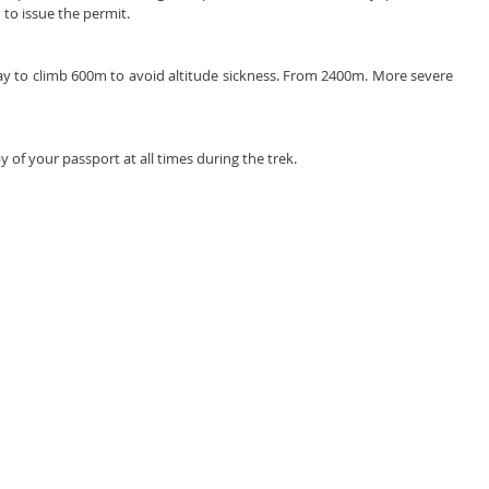
to issue the permit. 
ay to climb 600m to avoid altitude sickness. From 2400m. More severe 
 of your passport at all times during the trek.