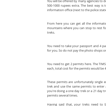
You will be offered by many agencies to do
500-1000 rupees extra. The best way is t
information office (next to the police stat
From here you can get all the information
mountains where you can stop to rest for t
treks.
You need to take your passport and 4 pas
for you. So do not pay the photo shops on
You need to get 2 permits here. The TIMS
each, total cost for the permits would be 
These permits are unfortunately single e
trek and use the same permits to enter a
you're doing a one day trek or a 21 day tr
permits several times.
Having said that, your treks need to 