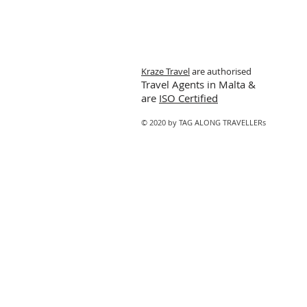
Kraze Travel
are authorised
Travel Agents in Malta &
are
ISO Certified
© 2020 by TAG ALONG TRAVELLERs