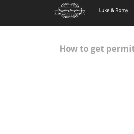
.
Luke & Romy
How to get permi