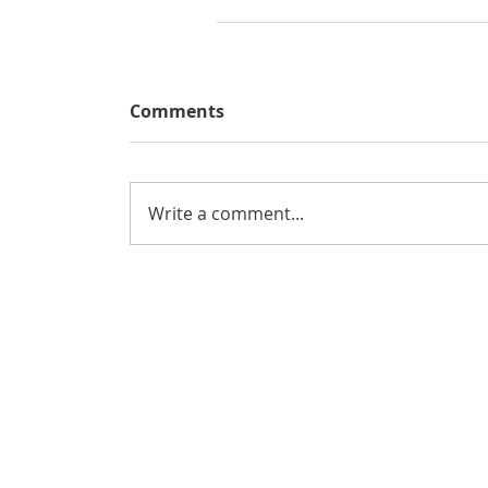
Comments
Write a comment...