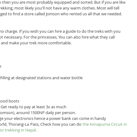
rek then you are most probably equipped and sorted. But if you are like 
rekking, most likely you'll not have any warm clothes. Most will tell 
ed to find a store called Jomson who rented us all that we needed.
no charge. If you wish you can hire a guide to do the treks with you 
ot necessary. For the princesses, You can also hire what they call 
ng and make your trek more comfortable.
e 
filling at designated stations and water bottle  
good boots  
Get ready to pay at least 3x as much  
 Jomson), around 1500NP daily per person.  
ge your electronics hence a power bank can come in handy 
orld, Thorang-La Pass, Check how you can do 
the Annapurna Circuit in 
for trekking in Nepal.