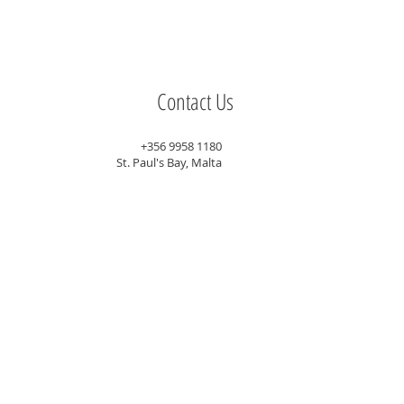
Contact Us
+356 9958 1180
St. Paul's Bay, Malta