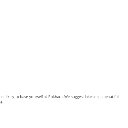
 likely to base yourself at Pokhara. We suggest lakeside, a beautiful 
ea.