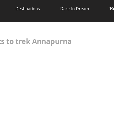
Destinations
Dare to Dream
Tr
K
ts to trek Annapurna