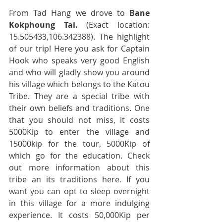
From Tad Hang we drove to 
Bane 
Kokphoung Tai.
 (Exact location: 
15.505433,106.342388). The highlight 
of our trip! Here you ask for Captain 
Hook who speaks very good English 
and who will gladly show you around 
his village which belongs to the Katou 
Tribe. They are a special tribe with 
their own beliefs and traditions. One 
that you should not miss, it costs 
5000Kip to enter the village and 
15000kip for the tour, 5000Kip of 
which go for the education. Check 
out more information about this 
tribe an its traditions here. If you 
want you can opt to sleep overnight 
in this village for a more indulging 
experience. It costs 50,000Kip per 