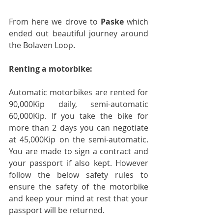
From here we drove to 
Paske
 which 
ended out beautiful journey around 
the Bolaven Loop.
Renting a motorbike:
Automatic motorbikes are rented for 
90,000Kip daily, semi-automatic 
60,000Kip. If you take the bike for 
more than 2 days you can negotiate 
at 45,000Kip on the semi-automatic. 
You are made to sign a contract and 
your passport if also kept. However 
follow the below safety rules to 
ensure the safety of the motorbike 
and keep your mind at rest that your 
passport will be returned. 