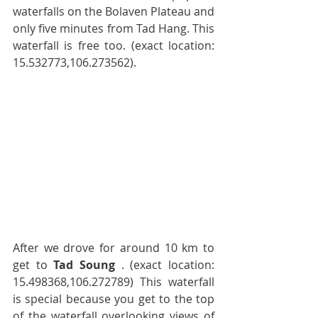
waterfalls on the Bolaven Plateau and 
only five minutes from Tad Hang. This 
waterfall is free too. (exact location: 
15.532773,106.273562).
After we drove for around 10 km to 
get to 
Tad Soung
 . (exact location: 
15.498368,106.272789) This waterfall 
is special because you get to the top 
of the waterfall overlooking views of 