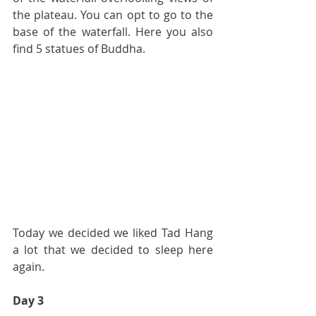
the plateau. You can opt to go to the 
base of the waterfall. Here you also 
find 5 statues of Buddha.
Today we decided we liked Tad Hang 
a lot that we decided to sleep here 
again.
Day 3