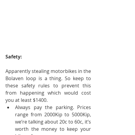
Safety:
Apparently stealing motorbikes in the 
Bolaven loop is a thing. So keep to 
these safety rules to prevent this 
from happening which would cost 
you at least $1400. 
Always pay the parking. Prices 
range from 2000Kip to 5000Kip, 
we’re talking about 20c to 60c, it’s 
worth the money to keep your 