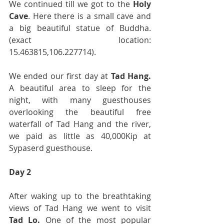
We continued till we got to the 
Holy 
Cave
. Here there is a small cave and 
a big beautiful statue of Buddha. 
(exact location: 
15.463815,106.227714).
We ended our first day at 
Tad Hang.
A beautiful area to sleep for the 
night, with many guesthouses 
overlooking the beautiful free 
waterfall of Tad Hang and the river, 
we paid as little as 40,000Kip at 
Sypaserd guesthouse. 
Day 2
After waking up to the breathtaking 
views of Tad Hang we went to visit 
Tad Lo.
 One of the most popular 