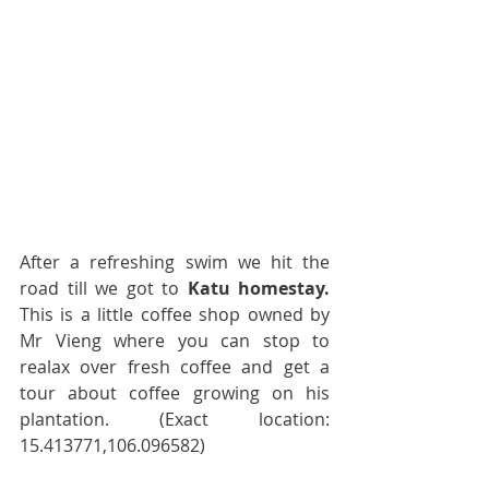
After a refreshing swim we hit the 
road till we got to 
Katu homestay.
This is a little coffee shop owned by 
Mr Vieng where you can stop to 
realax over fresh coffee and get a 
tour about coffee growing on his 
plantation. (Exact location: 
15.413771,106.096582)