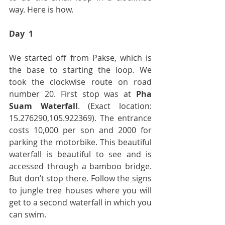
way. Here is how.
Day  1
We started off from Pakse, which is 
the base to starting the loop. We 
took the clockwise route on road 
number 20. First stop was at 
Pha 
Suam Waterfall
. (Exact location: 
15.276290,105.922369). The entrance 
costs 10,000 per son and 2000 for 
parking the motorbike. This beautiful 
waterfall is beautiful to see and is 
accessed through a bamboo bridge. 
But don’t stop there. Follow the signs 
to jungle tree houses where you will 
get to a second waterfall in which you 
can swim.