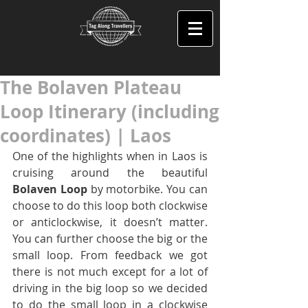
The Bolaven Plateau
Loop Itinerary (including
coordinates) | Laos
One of the highlights when in Laos is 
cruising around the beautiful 
Bolaven Loop
 by motorbike. You can 
choose to do this loop both clockwise 
or anticlockwise, it doesn’t matter. 
You can further choose the big or the 
small loop. From feedback we got 
there is not much except for a lot of 
driving in the big loop so we decided 
to do the small loop in a clockwise 