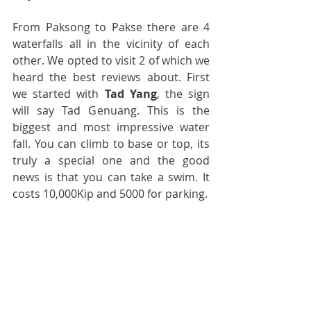
From Paksong to Pakse there are 4 
waterfalls all in the vicinity of each 
other. We opted to visit 2 of which we 
heard the best reviews about. First 
we started with 
Tad Yang
, the sign 
will say Tad Genuang. This is the 
biggest and most impressive water 
fall. You can climb to base or top, its 
truly a special one and the good 
news is that you can take a swim. It 
costs 10,000Kip and 5000 for parking.