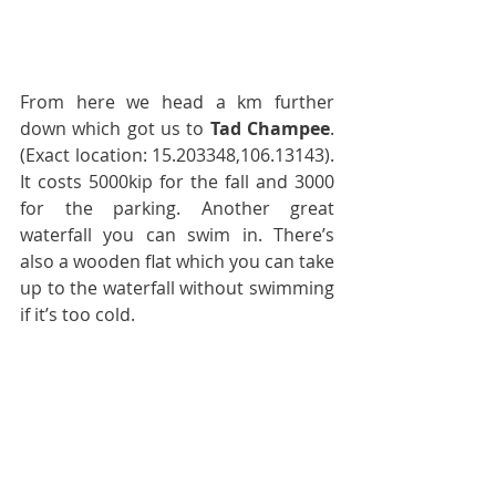
From here we head a km further 
down which got us to 
Tad Champee
. 
(Exact location: 15.203348,106.13143). 
It costs 5000kip for the fall and 3000 
for the parking. Another great 
waterfall you can swim in. There’s 
also a wooden flat which you can take 
up to the waterfall without swimming 
if it’s too cold.