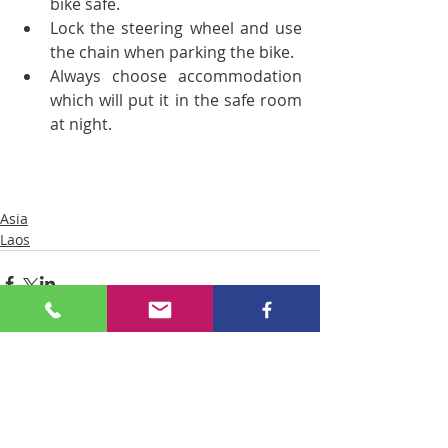
bike safe.  
Lock the steering wheel and use 
the chain when parking the bike.  
Always choose accommodation 
which will put it in the safe room 
at night. 
Asia
Laos
Comments