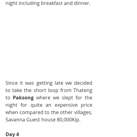
night including breakfast and dinner.
Since it was getting late we decided 
to take the short loop from Thateng 
to 
Paksong
 where we slept for the 
night for quite an expensive price 
when compared to the other villages, 
Savanna Guest house 80,000Kip.
Day 4