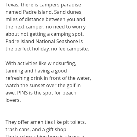
Texas, there is campers paradise 
named Padre Island. Sand dunes, 
miles of distance between you and 
the next camper, no need to worry 
about not getting a camping spot. 
Padre Island National Seashore is 
the perfect holiday, no fee campsite.  
With activities like windsurfing, 
tanning and having a good 
refreshing drink in front of the water, 
watch the sunset over the golf in 
awe, PINS is the spot for beach 
lovers.
They offer amenities like pit toilets, 
trash cans, and a gift shop. 
The bird watching here is always a 