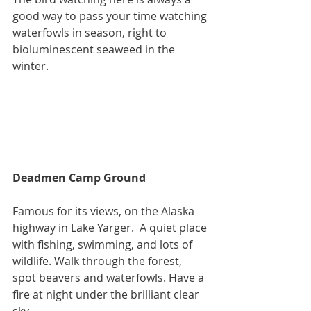
good way to pass your time watching 
waterfowls in season, right to 
bioluminescent seaweed in the 
winter.
Deadmen Camp Ground
Famous for its views, on the Alaska 
highway in Lake Yarger.  A quiet place 
with fishing, swimming, and lots of 
wildlife. Walk through the forest, 
spot beavers and waterfowls. Have a 
fire at night under the brilliant clear 
sky.