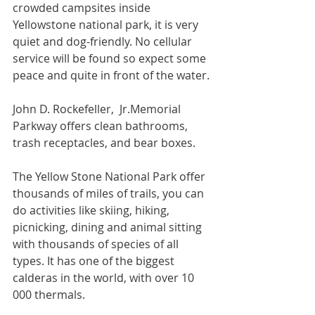
crowded campsites inside 
Yellowstone national park, it is very 
quiet and dog-friendly. No cellular 
service will be found so expect some 
peace and quite in front of the water.
John D. Rockefeller,  Jr.Memorial 
Parkway offers clean bathrooms, 
trash receptacles, and bear boxes.
The Yellow Stone National Park offer 
thousands of miles of trails, you can 
do activities like skiing, hiking, 
picnicking, dining and animal sitting 
with thousands of species of all 
types. It has one of the biggest 
calderas in the world, with over 10 
000 thermals.