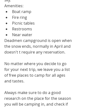
Amenities: 
Boat ramp  
Fire ring  
Picnic tables  
Restrooms  
Near water 
Deadmen campground is open when 
the snow ends, normally in April and 
doesn't t require any reservation.
No matter where you decide to go 
for your next trip, we leave you a list 
of free places to camp for all ages 
and tastes.
Always make sure to do a good 
research on the place for the season 
you will be camping in, and check if 