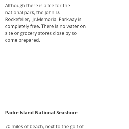
Although there is a fee for the 
national park, the John D. 
Rockefeller,  Jr.Memorial Parkway is 
completely free. There is no water on 
site or grocery stores close by so 
come prepared.
Padre Island National Seashore
70 miles of beach, next to the golf of 