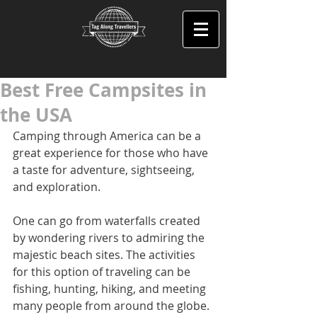
Best Free Campsites in
the USA
Camping through America can be a 
great experience for those who have 
a taste for adventure, sightseeing, 
and exploration.
One can go from waterfalls created 
by wondering rivers to admiring the 
majestic beach sites. The activities 
for this option of traveling can be 
fishing, hunting, hiking, and meeting 
many people from around the globe. 