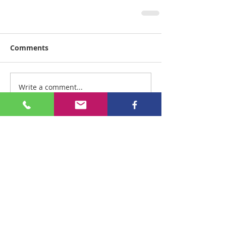
Comments
Write a comment...