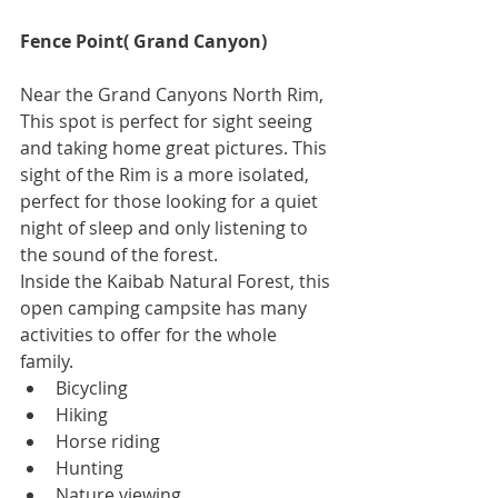
Fence Point( Grand Canyon)
Near the Grand Canyons North Rim, 
This spot is perfect for sight seeing 
and taking home great pictures. This 
sight of the Rim is a more isolated, 
perfect for those looking for a quiet 
night of sleep and only listening to 
the sound of the forest.
Inside the Kaibab Natural Forest, this 
open camping campsite has many 
activities to offer for the whole 
family. 
Bicycling  
Hiking  
Horse riding  
Hunting  
Nature viewing  