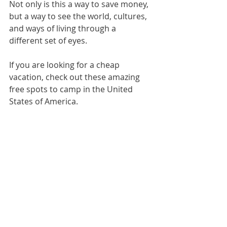
Not only is this a way to save money, 
but a way to see the world, cultures, 
and ways of living through a 
different set of eyes.
If you are looking for a cheap 
vacation, check out these amazing 
free spots to camp in the United 
States of America. 