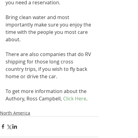
you need a reservation.
Bring clean water and most 
importantly make sure you enjoy the 
time with the people you most care 
about.
There are also companies that do RV 
shipping for those long cross 
country trips, if you wish to fly back 
home or drive the car.
To get more information about the 
Authory, Ross Campbell, 
Click Here
.
North America