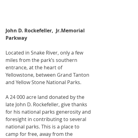
John D. Rockefeller,  Jr.Memorial 
Parkway
Located in Snake River, only a few 
miles from the park’s southern 
entrance, at the heart of 
Yellowstone, between Grand Tanton 
and Yellow Stone National Parks.
A 24 000 acre land donated by the 
late John D. Rockefeller, give thanks 
for his national parks generosity and 
foresight in contributing to several 
national parks. This is a place to 
camp for free, away from the 