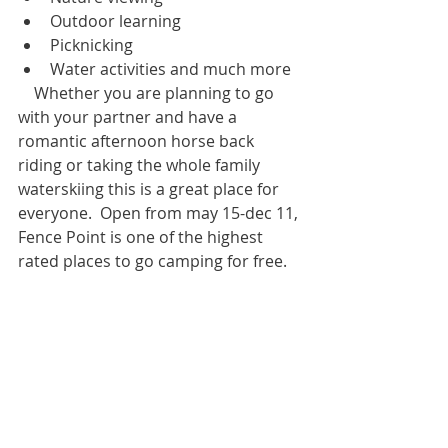
Outdoor learning  
Picknicking  
Water activities and much more 
    Whether you are planning to go 
with your partner and have a 
romantic afternoon horse back 
riding or taking the whole family 
waterskiing this is a great place for 
everyone.  Open from may 15-dec 11, 
Fence Point is one of the highest 
rated places to go camping for free.