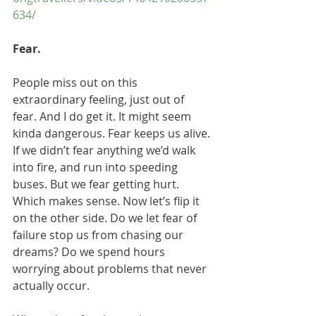
634/
Fear.
People miss out on this 
extraordinary feeling, just out of 
fear. And I do get it. It might seem 
kinda dangerous. Fear keeps us alive. 
If we didn’t fear anything we’d walk 
into fire, and run into speeding 
buses. But we fear getting hurt. 
Which makes sense. Now let’s flip it 
on the other side. Do we let fear of 
failure stop us from chasing our 
dreams? Do we spend hours 
worrying about problems that never 
actually occur.