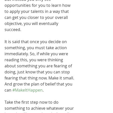
opportunities for you to learn how 
to apply your talents in a way that 
can get you closer to your overall 
objective, you will eventually 
succeed.   
It is said that once you decide on 
something, you must take action 
immediately. So, if while you were 
reading this, you were thinking 
about something you are fearing of 
doing, just know that you can stop 
fearing that thing now. Make it small. 
And grow the plan of belief that you 
can 
#MakeItHappen
.
Take the first step now to do 
something to achieve whatever your 