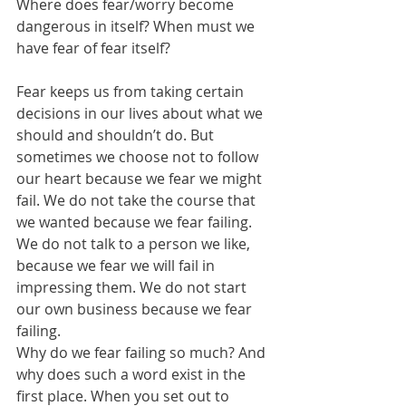
Where does fear/worry become 
dangerous in itself? When must we 
have fear of fear itself?
Fear keeps us from taking certain 
decisions in our lives about what we 
should and shouldn’t do. But 
sometimes we choose not to follow 
our heart because we fear we might 
fail. We do not take the course that 
we wanted because we fear failing. 
We do not talk to a person we like, 
because we fear we will fail in 
impressing them. We do not start 
our own business because we fear 
failing.
Why do we fear failing so much? And 
why does such a word exist in the 
first place. When you set out to 