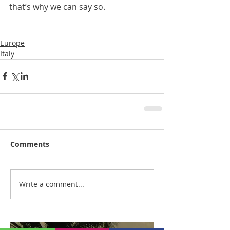
that’s why we can say so.
Europe
Italy
Comments
Write a comment...