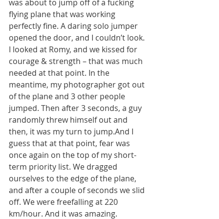
was about to jump off of a fucking 
flying plane that was working 
perfectly fine. A daring solo jumper 
opened the door, and I couldn’t look. 
I looked at Romy, and we kissed for 
courage & strength – that was much 
needed at that point. In the 
meantime, my photographer got out 
of the plane and 3 other people 
jumped. Then after 3 seconds, a guy 
randomly threw himself out and 
then, it was my turn to jump.And I 
guess that at that point, fear was 
once again on the top of my short-
term priority list. We dragged 
ourselves to the edge of the plane, 
and after a couple of seconds we slid 
off. We were freefalling at 220 
km/hour. And it was amazing.