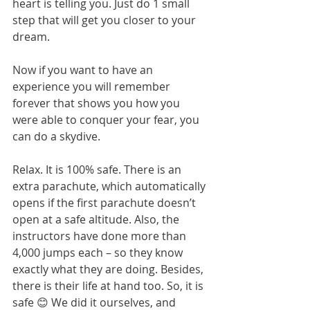
heart is telling you. Just do 1 small 
step that will get you closer to your 
dream.
Now if you want to have an 
experience you will remember 
forever that shows you how you 
were able to conquer your fear, you 
can do a skydive. 
Relax. It is 100% safe. There is an 
extra parachute, which automatically 
opens if the first parachute doesn’t 
open at a safe altitude. Also, the 
instructors have done more than 
4,000 jumps each – so they know 
exactly what they are doing. Besides, 
there is their life at hand too. So, it is 
safe 😊 We did it ourselves, and 