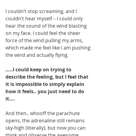
I couldn’t stop screaming, and I 
couldn’t hear myself – I could only 
hear the sound of the wind blasting 
on my face. I could feel the sheer 
force of the wind pulling my arms, 
which made me feel like I am pushing 
the wind and actually flying.
…..I could keep on trying to 
describe the feeling, but I feel that 
it is impossible to simply explain 
how it feels.. you just need to do 
it….
And then.. whooff the parachute 
opens, the adrenaline still remains 
sky-high (literally), but now you can 
think and observe the awesome 