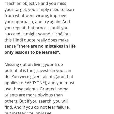
reach an objective and you miss 
your target, you simply need to learn 
from what went wrong, improve 
your approach, and try again. And 
you repeat that process until you 
succeed. It might sound cliché, but 
this Hindi quote really does make 
sense 
“there are no mistakes in life 
only lessons to be learned”. 
Missing out on living your true 
potential is the gravest sin you can 
do. You were given talents (and that 
applies to EVERYONE), and you must 
use those talents. Granted, some 
talents are more obvious than 
others. But if you search, you will 
find. And if you do not fear failure, 
but instead you only see 