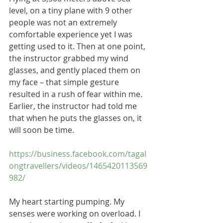
level, on a tiny plane with 9 other 
people was not an extremely 
comfortable experience yet I was 
getting used to it. Then at one point, 
the instructor grabbed my wind 
glasses, and gently placed them on 
my face – that simple gesture 
resulted in a rush of fear within me. 
Earlier, the instructor had told me 
that when he puts the glasses on, it 
will soon be time.
https://business.facebook.com/tagal
ongtravellers/videos/1465420113569
982/
My heart starting pumping. My 
senses were working on overload. I 