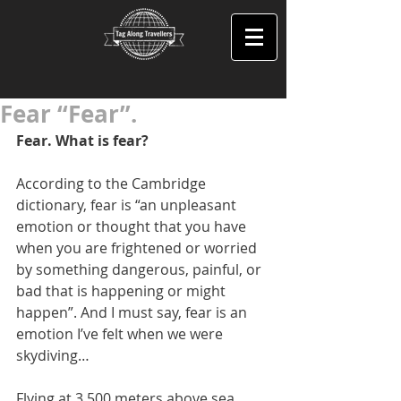
Fear “Fear”.
Fear. What is fear? 
According to the Cambridge 
dictionary, fear is “an unpleasant 
emotion or thought that you have 
when you are frightened or worried 
by something dangerous, painful, or 
bad that is happening or might 
happen”. And I must say, fear is an 
emotion I’ve felt when we were 
skydiving… 
Flying at 3,500 meters above sea 