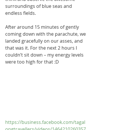
surroundings of blue seas and 
endless fields.
After around 15 minutes of gently 
coming down with the parachute, we 
landed gracefully on our asses, and 
that was it. For the next 2 hours I 
couldn’t sit down – my energy levels 
were too high for that :D
https://business.facebook.com/tagal
ongtravellers/videos/1464210260357