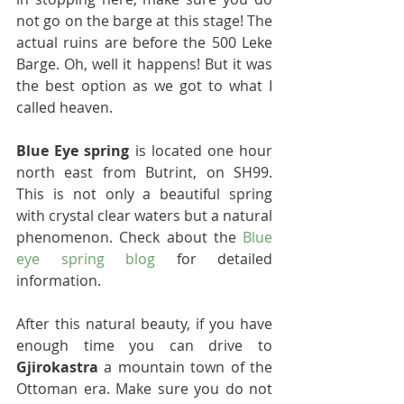
not go on the barge at this stage! The 
actual ruins are before the 500 Leke 
Barge. Oh, well it happens! But it was 
the best option as we got to what I 
called heaven.
Blue Eye spring
 is located one hour 
north east from Butrint, on SH99. 
This is not only a beautiful spring 
with crystal clear waters but a natural 
phenomenon. Check about the 
Blue 
eye spring blog
 for detailed 
information.
After this natural beauty, if you have 
enough time you can drive to 
Gjirokastra
 a mountain town of the 
Ottoman era. Make sure you do not 