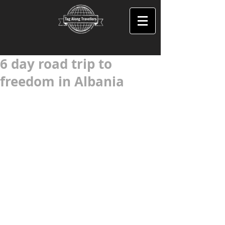
6 day road trip to
freedom in Albania