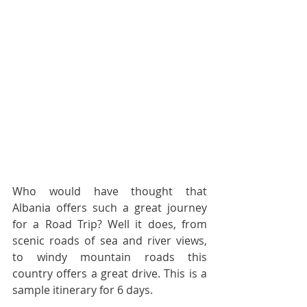
Who would have thought that 
Albania offers such a great journey 
for a Road Trip? Well it does, from 
scenic roads of sea and river views, 
to windy mountain roads this 
country offers a great drive. This is a 
sample itinerary for 6 days.