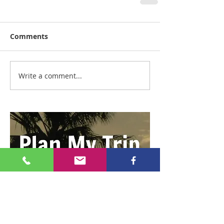
Comments
Write a comment...