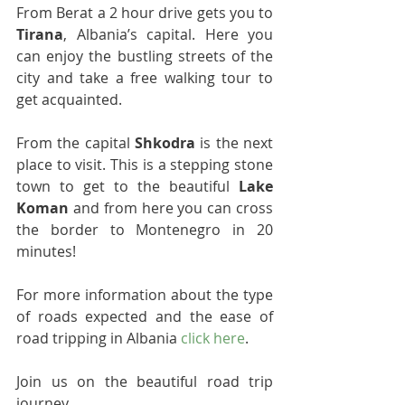
From Berat a 2 hour drive gets you to 
Tirana
, Albania’s capital. Here you 
can enjoy the bustling streets of the 
city and take a free walking tour to 
get acquainted.
From the capital 
Shkodra
 is the next 
place to visit. This is a stepping stone 
town to get to the beautiful 
Lake 
Koman
 and from here you can cross 
the border to Montenegro in 20 
minutes!
For more information about the type 
of roads expected and the ease of 
road tripping in Albania 
click here
.
Join us on the beautiful road trip 
journey