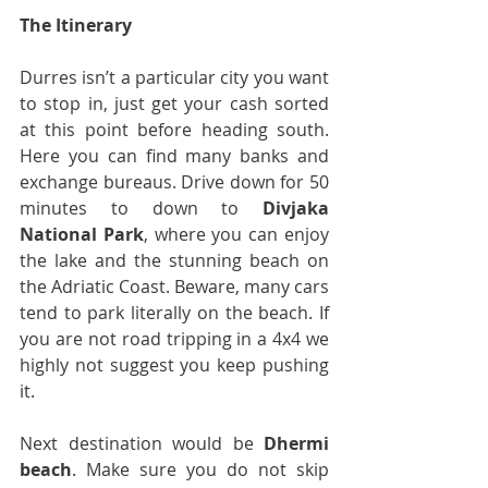
The Itinerary
Durres isn’t a particular city you want 
to stop in, just get your cash sorted 
at this point before heading south. 
Here you can find many banks and 
exchange bureaus. Drive down for 50 
minutes to down to 
Divjaka 
National Park
, where you can enjoy 
the lake and the stunning beach on 
the Adriatic Coast. Beware, many cars 
tend to park literally on the beach. If 
you are not road tripping in a 4x4 we 
highly not suggest you keep pushing 
it.
Next destination would be 
Dhermi 
beach
. Make sure you do not skip 