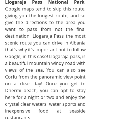
Llogaraja Pass National Park
, 
Google maps tend to skip this route, 
giving you the longest route, and so 
give the directions to the area you 
want to pass from not the final 
destination! Llogaraja Pass the most 
scenic route you can drive in Albania 
that’s why it’s important not to follow 
Google, in this case! Llogaraja pass, is 
a beautiful mountain windy road with 
views of the sea. You can also see 
Corfu from the panoramic view point 
on a clear day! Once you get to 
Dhermi beach, you can opt to stay 
here for a night or two and enjoy the 
crystal clear waters, water sports and 
inexpensive food at seaside 
restaurants.