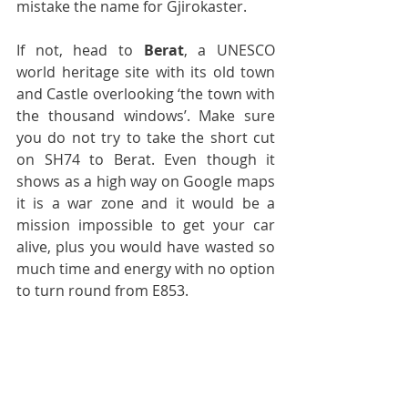
mistake the name for Gjirokaster.
If not, head to 
Berat
, a UNESCO 
world heritage site with its old town 
and Castle overlooking ‘the town with 
the thousand windows’. Make sure 
you do not try to take the short cut 
on SH74 to Berat. Even though it 
shows as a high way on Google maps 
it is a war zone and it would be a 
mission impossible to get your car 
alive, plus you would have wasted so 
much time and energy with no option 
to turn round from E853.