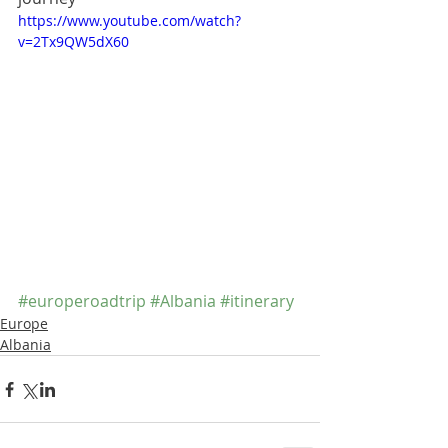
https://www.youtube.com/watch?
v=2Tx9QW5dX60
#europeroadtrip
#Albania
#itinerary
Europe
Albania