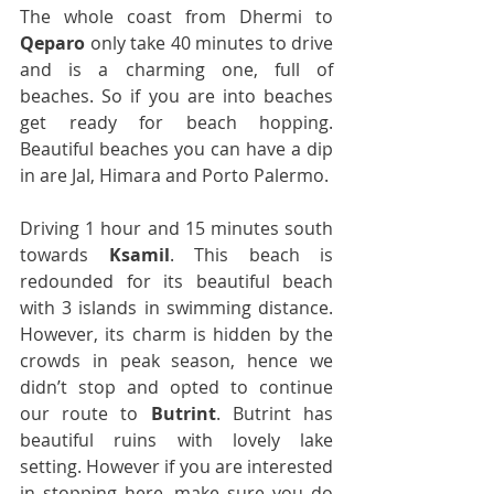
The whole coast from Dhermi to 
Qeparo
 only take 40 minutes to drive 
and is a charming one, full of 
beaches. So if you are into beaches 
get ready for beach hopping. 
Beautiful beaches you can have a dip 
in are Jal, Himara and Porto Palermo.
Driving 1 hour and 15 minutes south 
towards 
Ksamil
. This beach is 
redounded for its beautiful beach 
with 3 islands in swimming distance. 
However, its charm is hidden by the 
crowds in peak season, hence we 
didn’t stop and opted to continue 
our route to 
Butrint
. Butrint has 
beautiful ruins with lovely lake 
setting. However if you are interested 
in stopping here, make sure you do 