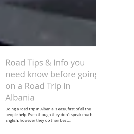
Road Tips & Info you
need know before going
on a Road Trip in
Albania