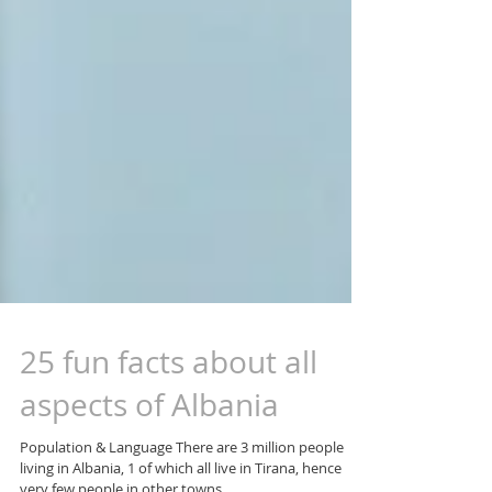
25 fun facts about all
aspects of Albania