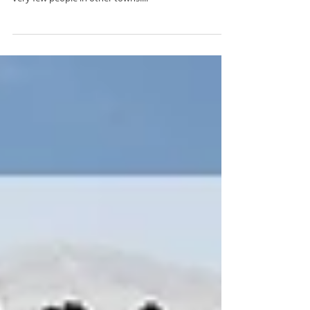
Population & Language There are 3 million people
living in Albania, 1 of which all live in Tirana, hence
very few people in other towns....