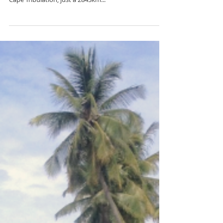
Tag along some travel buddies and drive a campervan
from Sydney along the Pacific coast, all the way to
Cape Tribulation; just a 2843km...