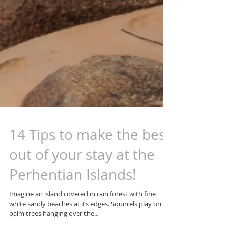
14 Tips to make the best
out of your stay at the
Perhentian Islands!