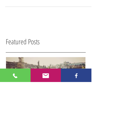
Imagine an island covered in rain forest with fine
white sandy beaches at its edges. Squirrels play on
palm trees hanging over the...
Featured Posts