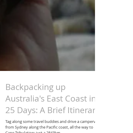
Backpacking up
Australia's East Coast in
25 Days: A Brief Itinerary