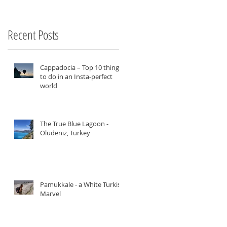
Recent Posts
Cappadocia – Top 10 things
to do in an Insta-perfect
world
The True Blue Lagoon -
Oludeniz, Turkey
Pamukkale - a White Turkish
Marvel