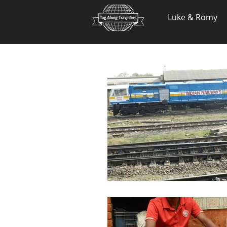
.
Luke & Romy