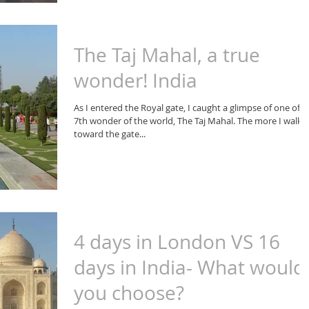
The Taj Mahal, a true
wonder! India
As I entered the Royal gate, I caught a glimpse of one of t
7th wonder of the world, The Taj Mahal. The more I walke
toward the gate...
4 days in London VS 16
days in India- What would
you choose?