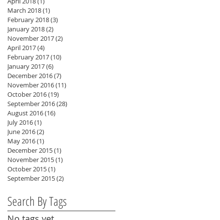
April 2018
(1)
1 post
March 2018
(1)
1 post
February 2018
(3)
3 posts
January 2018
(2)
2 posts
November 2017
(2)
2 posts
April 2017
(4)
4 posts
n
February 2017
(10)
10 posts
January 2017
(6)
6 posts
December 2016
(7)
7 posts
November 2016
(11)
11 posts
October 2016
(19)
19 posts
September 2016
(28)
28 posts
August 2016
(16)
16 posts
July 2016
(1)
1 post
June 2016
(2)
2 posts
May 2016
(1)
1 post
December 2015
(1)
1 post
November 2015
(1)
1 post
October 2015
(1)
1 post
September 2015
(2)
2 posts
Search By Tags
No tags yet.