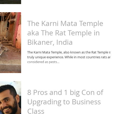
The Karni Mata Temple
aka The Rat Temple in
Bikaner, India
The Karni Mata Temple, also known as the Rat Temple is a
truly unique experience. While in most countries rats are
considered as pests...
8 Pros and 1 big Con of
Upgrading to Business
Class