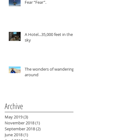
Fear “Fear”.
A Hotel...35,000 feet in the
sky
The wonders of wandering
around
ty
Archive
May 2019
(3)
3 posts
November 2018
(1)
1 post
September 2018
(2)
2 posts
June 2018
(1)
1 post