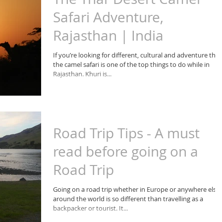
Safari Adventure,
Rajasthan | India
If you’re looking for different, cultural and adventure the
the camel safari is one of the top things to do while in
Rajasthan. Khuri is...
Road Trip Tips - A must
read before going on a
Road Trip
Going on a road trip whether in Europe or anywhere else
around the world is so different than travelling as a
backpacker or tourist. It...