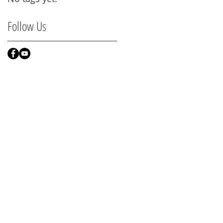
Follow Us