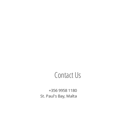
Contact Us
+356 9958 1180
St. Paul's Bay, Malta