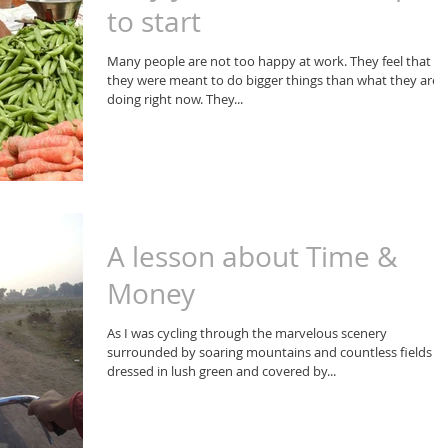
to start
Many people are not too happy at work. They feel that
they were meant to do bigger things than what they are
doing right now. They...
A lesson about Time &
Money
As I was cycling through the marvelous scenery
surrounded by soaring mountains and countless fields
dressed in lush green and covered by...