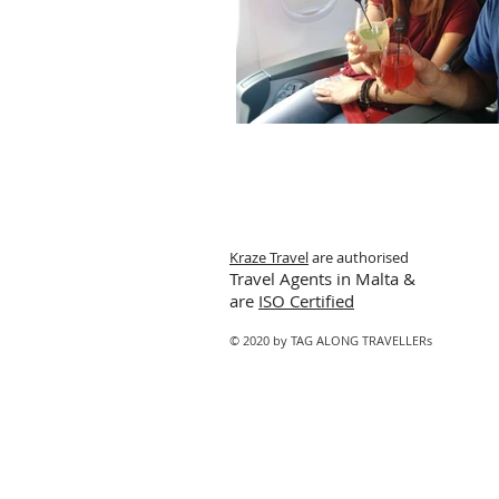
Kraze Travel
are authorised
Travel Agents in Malta &
are
ISO Certified
© 2020 by TAG ALONG TRAVELLERs