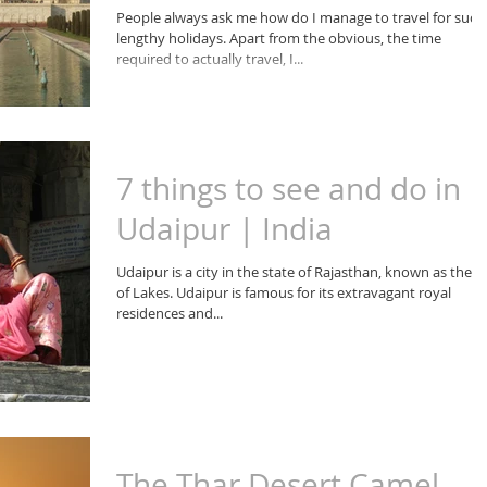
People always ask me how do I manage to travel for such
lengthy holidays. Apart from the obvious, the time
required to actually travel, I...
7 things to see and do in
Udaipur | India
Udaipur is a city in the state of Rajasthan, known as the ci
of Lakes. Udaipur is famous for its extravagant royal
residences and...
The Thar Desert Camel