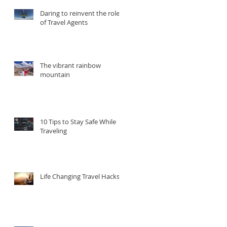
Daring to reinvent the role
of Travel Agents
The vibrant rainbow
mountain
he
d
10 Tips to Stay Safe While
Traveling
Life Changing Travel Hacks