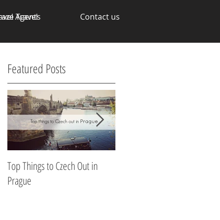
avel Agents
raze Travel
Contact us
Featured Posts
n
Top Things to Czech Out in
Making Money through your
Prague
Talents
n