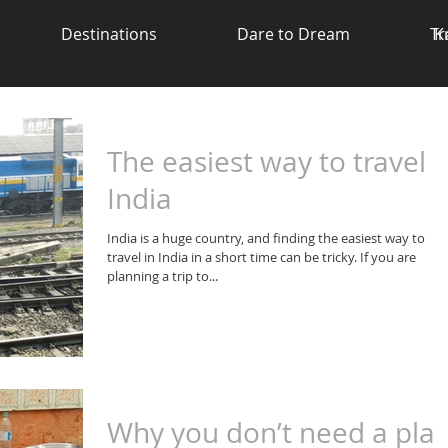
Destinations
Dare to Dream
Tr
K
The easiest way to travel i
India
India is a huge country, and finding the easiest way to
travel in India in a short time can be tricky. If you are
planning a trip to...
Why you don’t need a pla