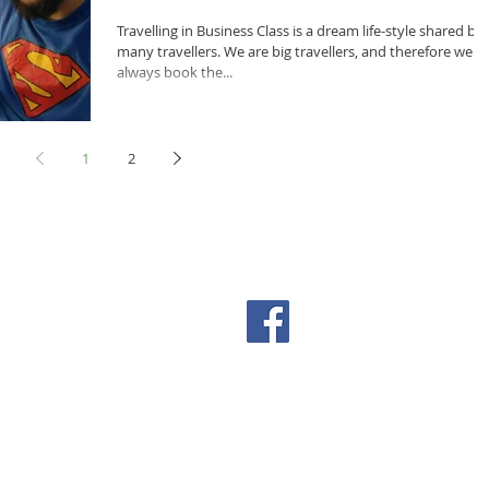
Travelling in Business Class is a dream life-style shared by
many travellers. We are big travellers, and therefore we
always book the...
1
2