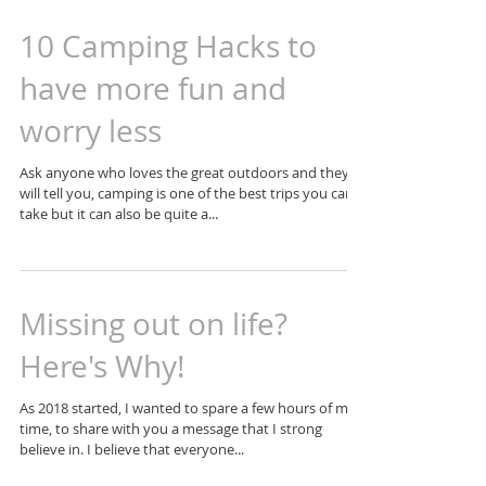
10 Camping Hacks to
have more fun and
worry less
Ask anyone who loves the great outdoors and they
will tell you, camping is one of the best trips you can
take but it can also be quite a...
Missing out on life?
Here's Why!
As 2018 started, I wanted to spare a few hours of my