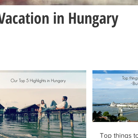
Vacation in Hungary
Top things t