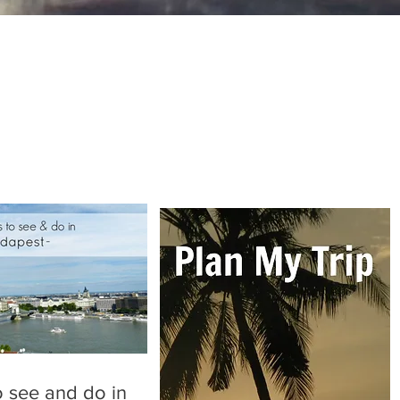
o see and do in