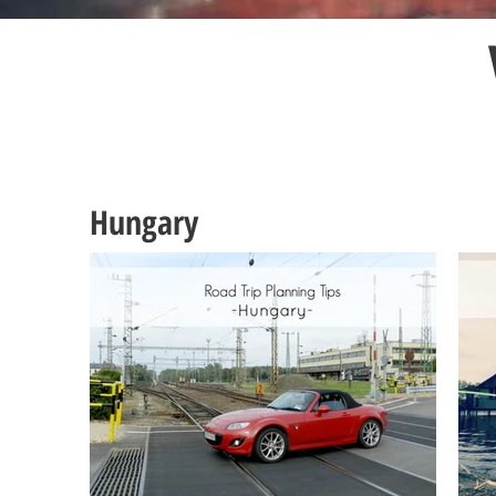
Hungary