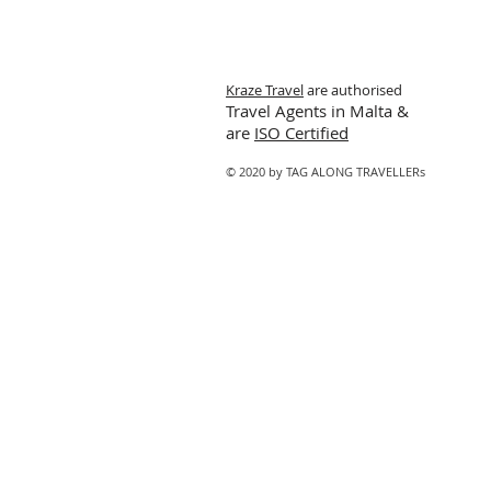
Kraze Travel
are authorised
Travel Agents in Malta &
are
ISO Certified
© 2020 by TAG ALONG TRAVELLERs