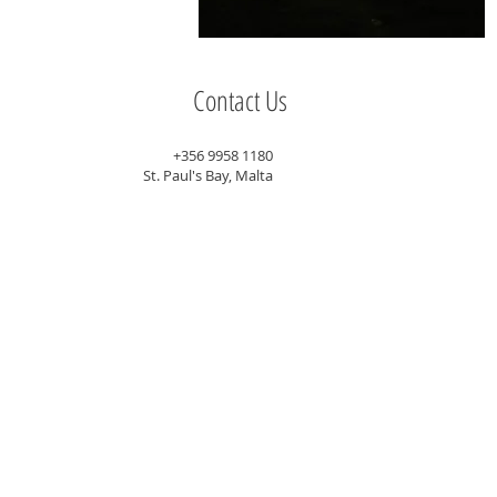
Contact Us
+356 9958 1180
St. Paul's Bay, Malta