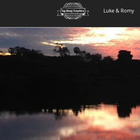
.
Luke & Romy