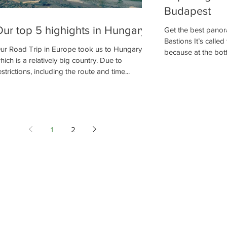
Budapest
ur top 5 highights in Hungary
Get the best panor
Bastions It’s calle
ur Road Trip in Europe took us to Hungary
because at the botto
hich is a relatively big country. Due to
estrictions, including the route and time...
1
2