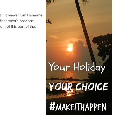
amic views from Fishermen’s
d fishermen’s bastions
m of this part of the...