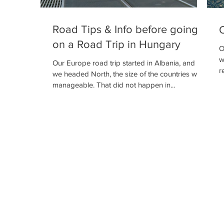
Road Tips & Info before going
O
on a Road Trip in Hungary
O
w
Our Europe road trip started in Albania, and as
r
we headed North, the size of the countries was
manageable. That did not happen in...