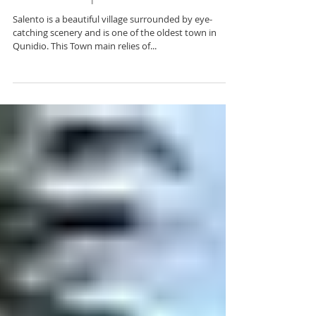
13 things to Do & See in
Salento | Colombia
Salento is a beautiful village surrounded by eye-
catching scenery and is one of the oldest town in
Qunidio. This Town main relies of...