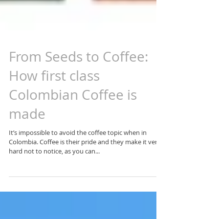
From Seeds to Coffee:
How first class
Colombian Coffee is
made
It’s impossible to avoid the coffee topic when in
Colombia. Coffee is their pride and they make it very
hard not to notice, as you can...