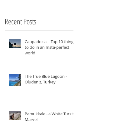
Recent Posts
Cappadocia – Top 10 things
to do in an Insta-perfect
world
The True Blue Lagoon -
Oludeniz, Turkey
Pamukkale - a White Turkish
er
Marvel
u