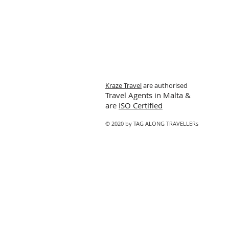
Kraze Travel
are authorised
Travel Agents in Malta &
are
ISO Certified
© 2020 by TAG ALONG TRAVELLERs