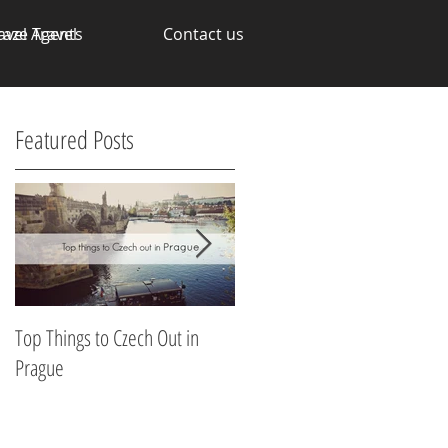
avel Agents
raze Travel
Contact us
Featured Posts
Top Things to Czech Out in
Making Money through your
Prague
Talents