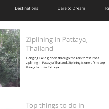
Destinations
Dare to Dream
Tr
K
Ziplining in Pattaya,
Thailand
Hanging like a gibbon through the rain forest I was
ziplining in Patayya Thailand. Ziplining is one of the top
things to do in Pattaya....
Top things to do in