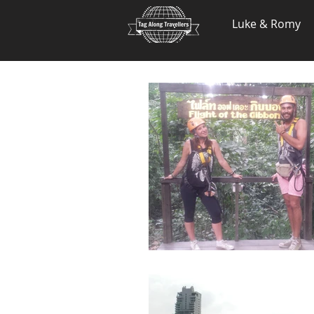
.
Luke & Romy