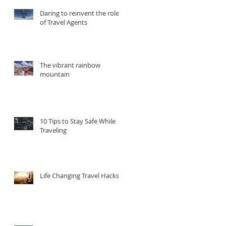
Daring to reinvent the role
of Travel Agents
The vibrant rainbow
mountain
d
10 Tips to Stay Safe While
Traveling
Life Changing Travel Hacks