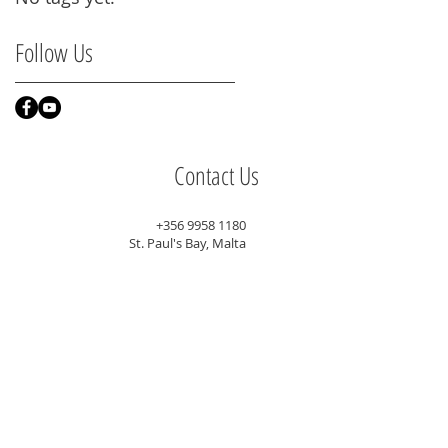
Follow Us
Contact Us
+356 9958 1180
St. Paul's Bay, Malta