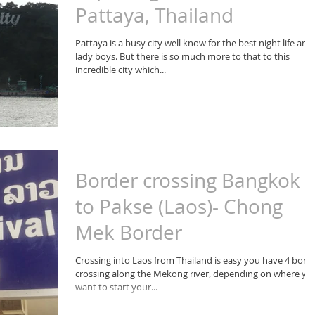
Pattaya, Thailand
Pattaya is a busy city well know for the best night life and
lady boys. But there is so much more to that to this
incredible city which...
Border crossing Bangkok
to Pakse (Laos)- Chong
Mek Border
Crossing into Laos from Thailand is easy you have 4 bord
crossing along the Mekong river, depending on where yo
want to start your...