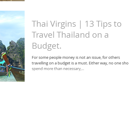
Thai Virgins | 13 Tips to
Travel Thailand on a
Budget.
For some people money is not an issue, for others
travelling on a budget is a must. Either way, no one shoul
spend more than necessary,...