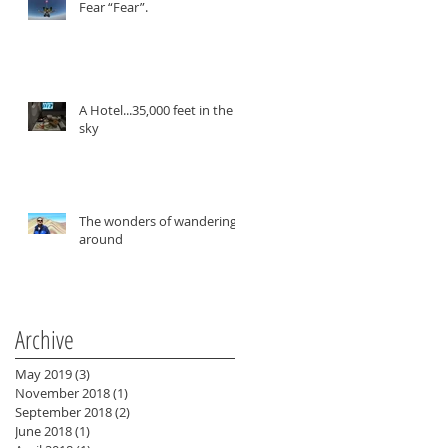
Fear “Fear”.
A Hotel...35,000 feet in the
sky
The wonders of wandering
around
Archive
May 2019
(3)
3 posts
November 2018
(1)
1 post
September 2018
(2)
2 posts
June 2018
(1)
1 post