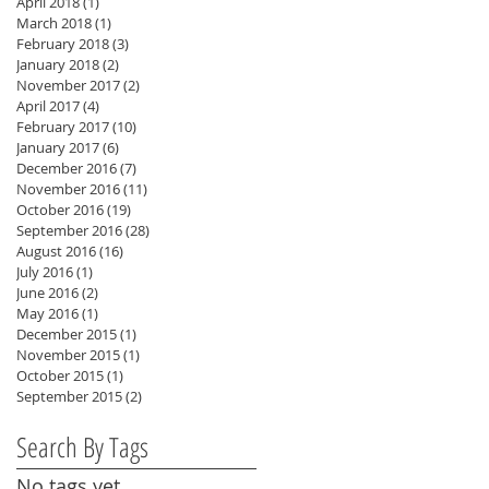
April 2018
(1)
1 post
March 2018
(1)
1 post
February 2018
(3)
3 posts
January 2018
(2)
2 posts
November 2017
(2)
2 posts
April 2017
(4)
4 posts
February 2017
(10)
10 posts
January 2017
(6)
6 posts
December 2016
(7)
7 posts
November 2016
(11)
11 posts
October 2016
(19)
19 posts
September 2016
(28)
28 posts
August 2016
(16)
16 posts
July 2016
(1)
1 post
June 2016
(2)
2 posts
May 2016
(1)
1 post
December 2015
(1)
1 post
November 2015
(1)
1 post
October 2015
(1)
1 post
September 2015
(2)
2 posts
Search By Tags
No tags yet.